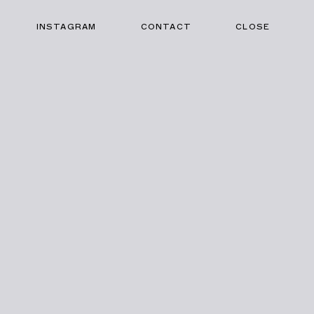
INSTAGRAM
CONTACT
CLOSE