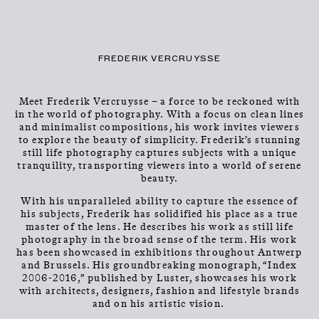
CLOSE
CONTACT
Talents
MENU
FREDERIK VERCRUYSSE
Meet Frederik Vercruysse – a force to be reckoned with
in the world of photography. With a focus on clean lines
and minimalist compositions, his work invites viewers
to explore the beauty of simplicity. Frederik’s stunning
still life photography captures subjects with a unique
tranquility, transporting viewers into a world of serene
beauty.
FREDERIK
With his unparalleled ability to capture the essence of
his subjects, Frederik has solidified his place as a true
VERCRUYSSE
master of the lens. He describes his work as still life
photography in the broad sense of the term. His work
has been showcased in exhibitions throughout Antwerp
and Brussels. His groundbreaking monograph, “Index
2006-2016,” published by Luster, showcases his work
with architects, designers, fashion and lifestyle brands
and on his artistic vision.