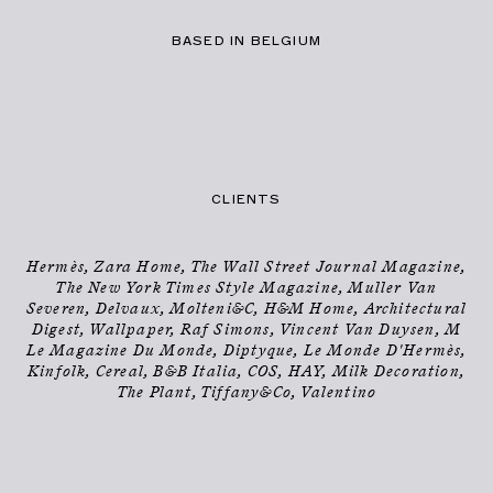
BASED IN BELGIUM
PHOTOGRAPHER
INFO
→
CLIENTS
Hermès, Zara Home, The Wall Street Journal Magazine,
The New York Times Style Magazine, Muller Van
Severen, Delvaux, Molteni&C, H&M Home, Architectural
Digest, Wallpaper, Raf Simons, Vincent Van Duysen, M
Le Magazine Du Monde, Diptyque, Le Monde D'Hermès,
Kinfolk, Cereal, B&B Italia, COS, HAY, Milk Decoration,
The Plant, Tiffany&Co, Valentino