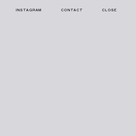
INSTAGRAM
CONTACT
CLOSE