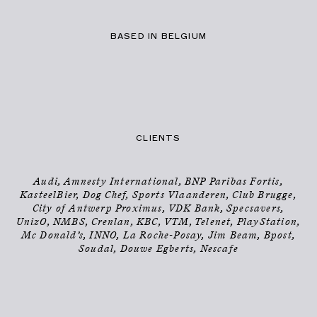
BASED IN BELGIUM
CLIENTS
Audi, Amnesty International, BNP Paribas Fortis,
KasteelBier, Dog Chef, Sports Vlaanderen, Club Brugge,
City of Antwerp Proximus, VDK Bank, Specsavers,
UnizO, NMBS, Crenlan, KBC, VTM, Telenet, PlayStation,
Mc Donald’s, INNO, La Roche-Posay, Jim Beam, Bpost,
Soudal, Douwe Egberts, Nescafe