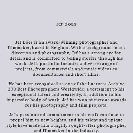
CLOSE
CONTACT
Talents
MENU
JEF BOES
Jef Boes is an award-winning photographer and
filmmaker, based in Belgium. With a background in art
direction and photography, Jef has a strong eye for
detail and is committed to telling stories through his
work. Jef’s portfolio includes a diverse range of
projects, from commercials and music videos to
documentaries and short films.
JEF BOES
He has been recognized as one of the Luerzers Archive
200 Best Photographers Worldwide, a testament to his
exceptional talent and creativity. In addition to his
impressive body of work, Jef has won numerous awards
for his photography and film projects.
Jef’s passion and commitment to his craft continue to
propel him to new heights, and his talent and unique
style have made him a highly sought-after photographer
and filmmaker in the industry.
PHOTOGRAPHER & DIRECTOR
INFO
→