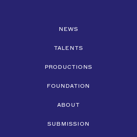
NEWS
TALENTS
PRODUCTIONS
Yaqine Hamzaoui
for
Zwangere Guy
FILM
PHOTOGRAPHY
FOUNDATION
ABOUT
SUBMISSION