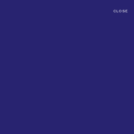
CLOSE
CONTACT
MENU
ADVERTISING
FASHION
FILM
PHOTOGRAPHY