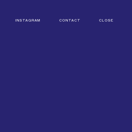
INSTAGRAM
CONTACT
CLOSE