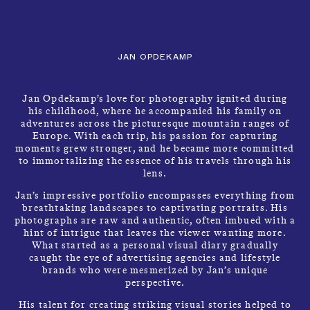
CLOSE
CONTACT
Talents
MENU
JAN OPDEKAMP
Jan Opdekamp’s love for photography ignited during
his childhood, where he accompanied his family on
adventures across the picturesque mountain ranges of
Europe. With each trip, his passion for capturing
moments grew stronger, and he became more committed
to immortalizing the essence of his travels through his
lens.
JAN OPDEKAMP
Jan’s impressive portfolio encompasses everything from
breathtaking landscapes to captivating portraits. His
photographs are raw and authentic, often imbued with a
hint of intrigue that leaves the viewer wanting more.
What started as a personal visual diary gradually
caught the eye of advertising agencies and lifestyle
brands who were mesmerized by Jan’s unique
perspective.
His talent for creating striking visual stories helped to
PHOTOGRAPHER
INFO
→