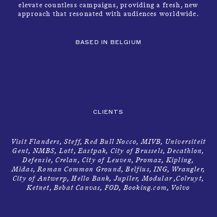
elevate countless campaigns, providing a fresh, new
approach that resonated with audiences worldwide.
BASED IN BELGIUM
CLIENTS
Visit Flanders, Steff, Red Bull Nocco, MIVB, Universiteit
Gent, NMBS, Lott, Eastpak, City of Brussels, Decathlon,
Defensie, Crelan, City of Leuven, Promaz, Kipling,
Midas, Roman Common Ground, Belfius, ING, Wrangler,
City of Antwerp, Hello Bank, Jupiler, Modular ,Colruyt,
Ketnet, Bebat Canvas, FOD, Booking.com, Volvo