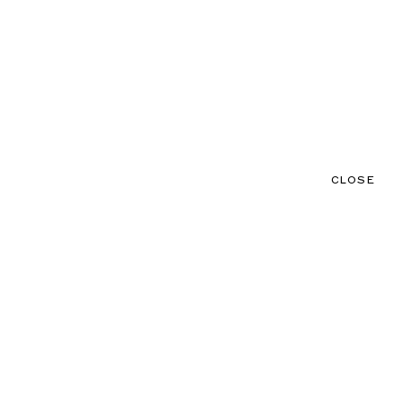
CLOSE
CONTACT
MENU
CLOSE
NEWS
TALENTS