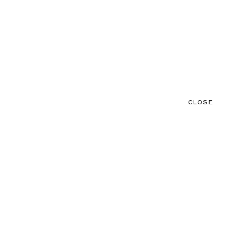
CLOSE
CONTACT
MENU
CLOSE
NEWS
TALENTS