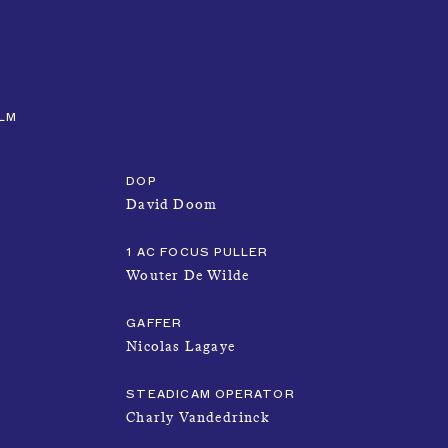
CLOSE
MENU
ILM
DOP
David Doom
1 AC FOCUS PULLER
Wouter De Wilde
NEWS
GAFFER
Nicolas Lagaye
TALENTS
STEADICAM OPERATOR
Charly Vandedrinck