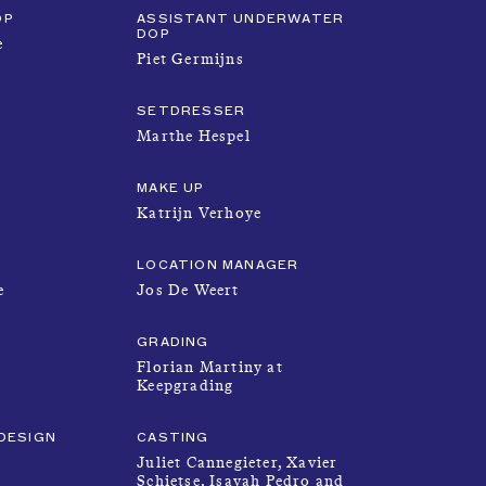
OP
ASSISTANT UNDERWATER
PRODUCTIONS
DOP
e
Piet Germijns
FOUNDATION
SETDRESSER
Marthe Hespel
MAKE UP
ABOUT
Katrijn Verhoye
LOCATION MANAGER
SUBMISSION
e
Jos De Weert
GRADING
Florian Martiny at
Keepgrading
DESIGN
CASTING
Juliet Cannegieter, Xavier
Schietse, Isayah Pedro and