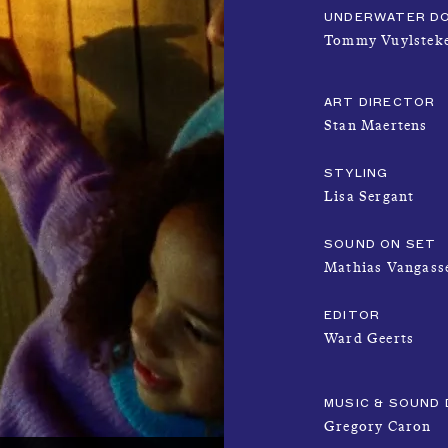
UNDERWATER D
Tommy Vuylstek
ART DIRECTOR
Stan Maertens
STYLING
Lisa Sergant
SOUND ON SET
Mathias Vangass
EDITOR
Ward Geerts
MUSIC & SOUND 
Gregory Caron