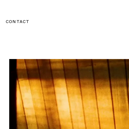
CONTACT