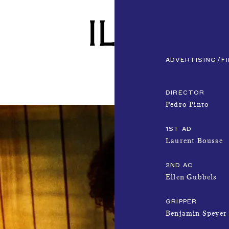
ADVERTISING
F
DIRECTOR
Pedro Pinto
1ST AD
Laurent Bousse
2ND AC
Ellen Gubbels
GRIPPER
Benjamin Speyer