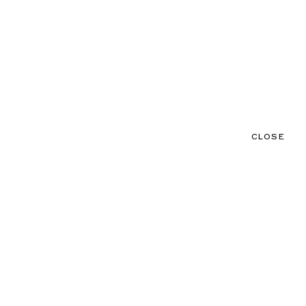
CLOSE
CONTACT
MENU
CLOSE
NEWS
TALENTS