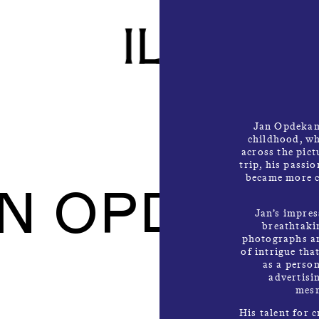
Jan Opdekamp
childhood, wh
across the pic
trip, his passi
became more c
AN OPDEKA
Jan’s impres
breathtakin
photographs ar
of intrigue tha
as a person
advertisi
mesm
His talent for c