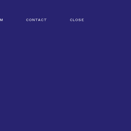
AM
CONTACT
CLOSE