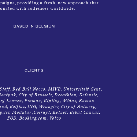
paigns, providing a fresh, new approach that
sonated with audiences worldwide.
BASED IN BELGIUM
INFO
→
CLIENTS
 Steff, Red Bull Nocco, MIVB, Universiteit Gent,
astpak, City of Brussels, Decathlon, Defensie,
y of Leuven, Promaz, Kipling, Midas, Roman
d, Belfius, ING, Wrangler, City of Antwerp,
piler, Modular ,Colruyt, Ketnet, Bebat Canvas,
FOD, Booking.com, Volvo