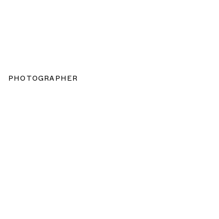
PHOTOGRAPHER