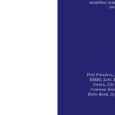
countless cam
re
Visit Flanders,
NMBS, Lott, E
Crelan, Cit
Common Groun
Hello Bank, Ju