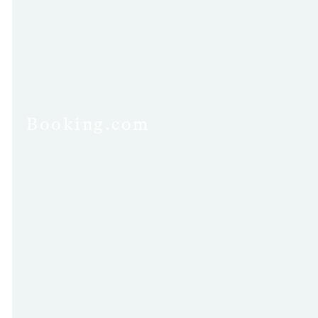
Booking.com