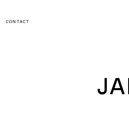
CONTACT
J