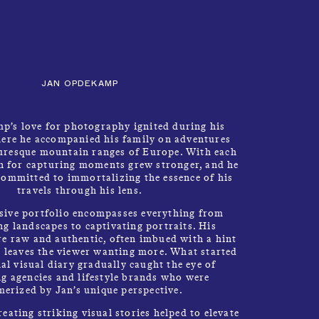
CLOSE
Talents
MENU
JAN OPDEKAMP
’s love for photography ignited during his
ere he accompanied his family on adventures
turesque mountain ranges of Europe. With each
on for capturing moments grew stronger, and he
ommitted to immortalizing the essence of his
MP
travels through his lens.
sive portfolio encompasses everything from
g landscapes to captivating portraits. His
e raw and authentic, often imbued with a hint
t leaves the viewer wanting more. What started
al visual diary gradually caught the eye of
ng agencies and lifestyle brands who were
erized by Jan’s unique perspective.
reating striking visual stories helped to elevate