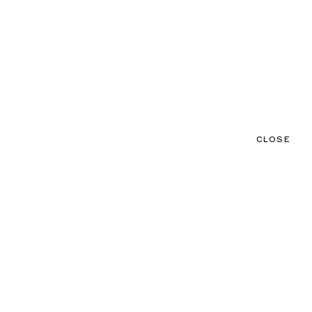
CLOSE
CONTACT
MENU
CLOSE
NEWS
TALENTS