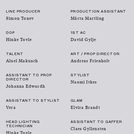
PRODUCTIONS
LINE PRODUCER
PRODUCTION ASSISTANT
Simon Tonev
Märta Martling
FOUNDATION
DOP
1ST AC
Hinke Tovle
David Gylje
ABOUT
TALENT
ART / PROP DIRECTOR
SUBMISSION
Aluel Makuach
Andreas Frienholt
ASSISTANT TO PROP
STYLIST
DIRECTOR
Naomi Itkes
Johanna Edwardh
ASSISTANT TO STYLIST
GLAM
Vera
Elvira Brandt
HEAD LIGHTING
ASSISTANT TO GAFFER
TECHNICIAN
Claes Gyllensten
Hinke Tovle