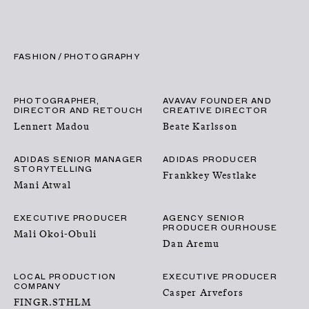
CLOSE
CONTACT
MENU
FASHION
PHOTOGRAPHY
PHOTOGRAPHER,
AVAVAV FOUNDER AND
DIRECTOR AND RETOUCH
CREATIVE DIRECTOR
Lennert Madou
Beate Karlsson
ADIDAS SENIOR MANAGER
ADIDAS PRODUCER
STORYTELLING
Frankkey Westlake
Mani Atwal
EXECUTIVE PRODUCER
AGENCY SENIOR
PRODUCER OURHOUSE
NEWS
Mali Okoi-Obuli
Dan Aremu
TALENTS
LOCAL PRODUCTION
EXECUTIVE PRODUCER
COMPANY
Casper Arvefors
FINGR.STHLM