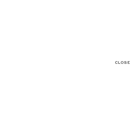
CLOSE
CONTACT
MENU
CLOSE
NEWS
TALENTS
PRODUCTIONS