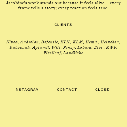
Jacobine’s work stands out because it feels alive — every
frame tells a story; every reaction feels true.
DIRECTOR
INFO
→
CLIENTS
Nivea, Andrelon, Defensie, KPN , KLM, Hema , Heineken,
Rabobank, Aptamil, Witt, Penny, Lebara, Etos , KWF,
Firstleaf, Landliebe
INSTAGRAM
CONTACT
CLOSE