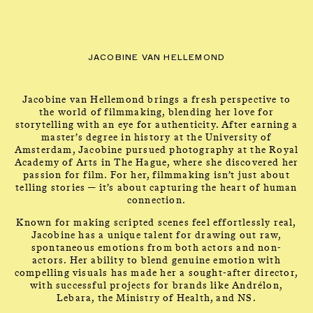
CLOSE
CONTACT
Talents
MENU
JACOBINE VAN HELLEMOND
Jacobine van Hellemond brings a fresh perspective to
the world of filmmaking, blending her love for
storytelling with an eye for authenticity. After earning a
master’s degree in history at the University of
Amsterdam, Jacobine pursued photography at the Royal
Academy of Arts in The Hague, where she discovered her
passion for film. For her, filmmaking isn’t just about
JACOBINE VAN
telling stories — it’s about capturing the heart of human
connection.
HELLEMOND
Known for making scripted scenes feel effortlessly real,
Jacobine has a unique talent for drawing out raw,
spontaneous emotions from both actors and non-
actors. Her ability to blend genuine emotion with
compelling visuals has made her a sought-after director,
with successful projects for brands like Andrélon,
Lebara, the Ministry of Health, and NS.