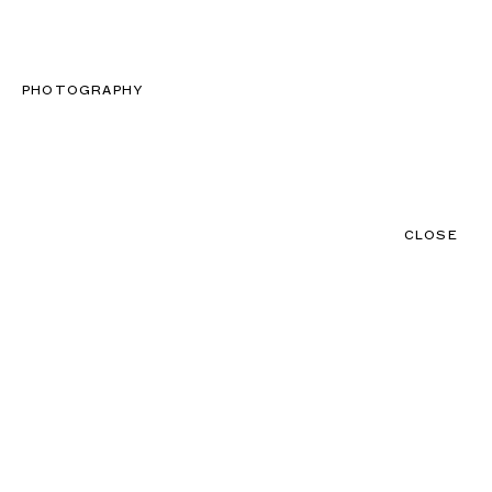
CLOSE
CONTACT
MENU
PHOTOGRAPHY
CLOSE
NEWS
TALENTS