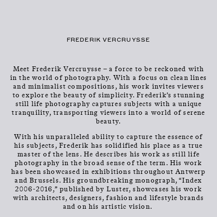
CLOSE
CONTACT
Talents
MENU
FREDERIK VERCRUYSSE
Meet Frederik Vercruysse – a force to be reckoned with
in the world of photography. With a focus on clean lines
and minimalist compositions, his work invites viewers
to explore the beauty of simplicity. Frederik’s stunning
still life photography captures subjects with a unique
tranquility, transporting viewers into a world of serene
beauty.
FREDERIK
With his unparalleled ability to capture the essence of
his subjects, Frederik has solidified his place as a true
VERCRUYSSE
master of the lens. He describes his work as still life
photography in the broad sense of the term. His work
has been showcased in exhibitions throughout Antwerp
and Brussels. His groundbreaking monograph, “Index
2006-2016,” published by Luster, showcases his work
with architects, designers, fashion and lifestyle brands
and on his artistic vision.