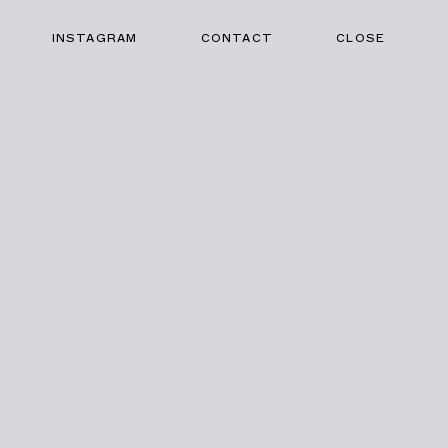
INSTAGRAM
CONTACT
CLOSE