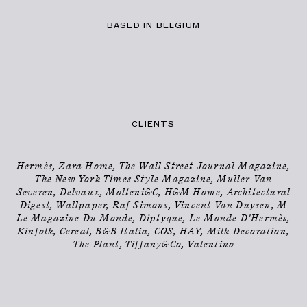
BASED IN BELGIUM
PHOTOGRAPHER
INFO
→
CLIENTS
Hermès, Zara Home, The Wall Street Journal Magazine,
The New York Times Style Magazine, Muller Van
Severen, Delvaux, Molteni&C, H&M Home, Architectural
Digest, Wallpaper, Raf Simons, Vincent Van Duysen, M
Le Magazine Du Monde, Diptyque, Le Monde D'Hermès,
Kinfolk, Cereal, B&B Italia, COS, HAY, Milk Decoration,
The Plant, Tiffany&Co, Valentino