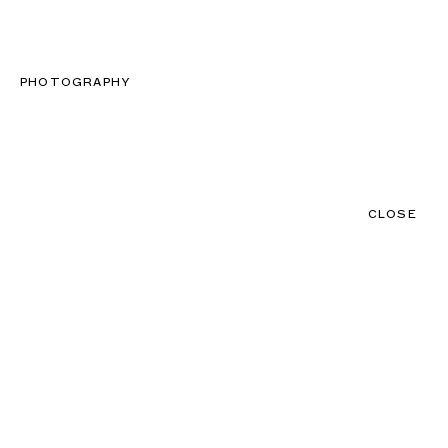
CLOSE
CONTACT
MENU
PHOTOGRAPHY
CLOSE
NEWS
TALENTS