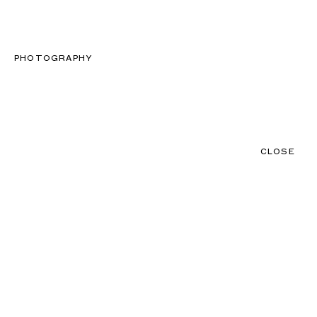
CLOSE
CONTACT
MENU
PHOTOGRAPHY
CLOSE
NEWS
TALENTS