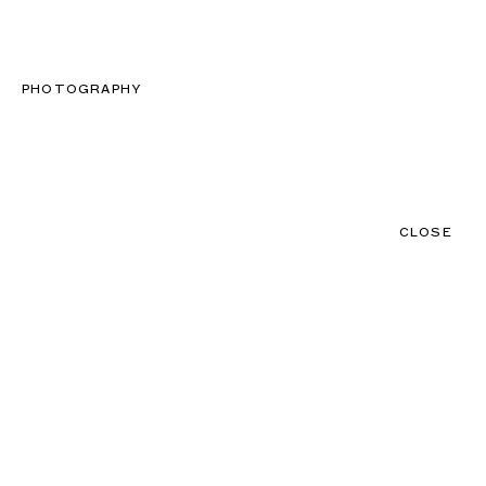
CLOSE
CONTACT
MENU
PHOTOGRAPHY
CLOSE
NEWS
TALENTS
PRODUCTIONS