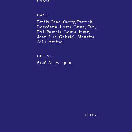
Soors
PRODUCTIONS
CAST
Emily Jane, Carry, Patrick,
Loredana, Lotta, Luna, Jan,
FOUNDATION
Evi, Pamela, Louis, Irmy,
Jean-Luc, Gabriel, Maurits,
Ailu, Amine,
ABOUT
CLIENT
Stad Antwerpen
SUBMISSION
CLOSE