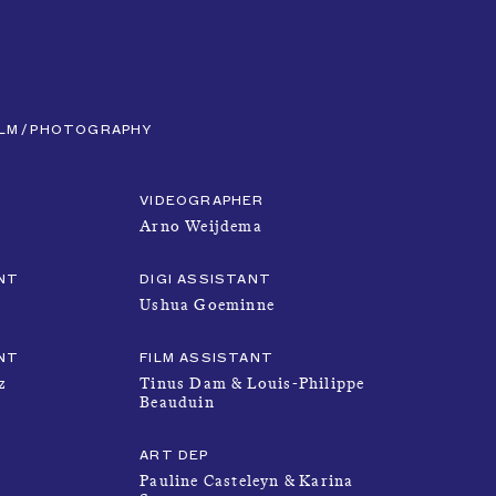
CLOSE
MENU
ILM
PHOTOGRAPHY
VIDEOGRAPHER
Arno Weijdema
NT
DIGI ASSISTANT
Ushua Goeminne
NEWS
NT
FILM ASSISTANT
z
Tinus Dam & Louis-Philippe
Beauduin
TALENTS
ART DEP
Pauline Casteleyn & Karina