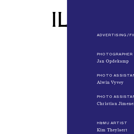
ADVERTISING
F
PHOTOGRAPHER
Jan Opdekamp
PHOTO ASSISTA
Alwin Vyvey
PHOTO ASSISTA
Christian Jimene
H&MU ARTIST
Kim Theylaert