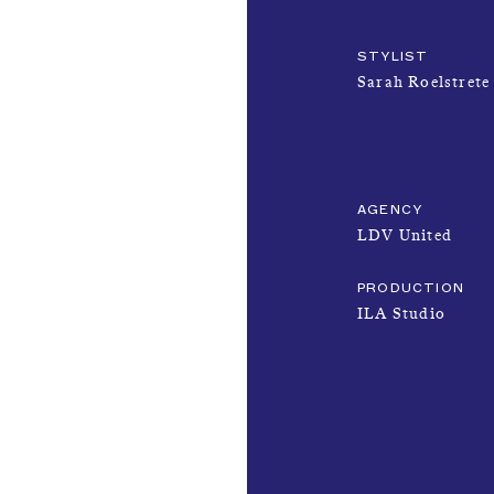
STYLIST
Sarah Roelstrete
AGENCY
LDV United
PRODUCTION
ILA Studio