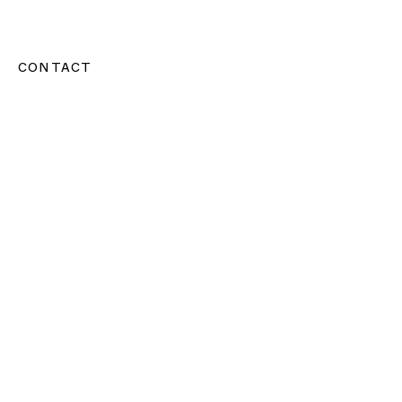
CONTACT