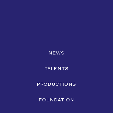
NEWS
TALENTS
PRODUCTIONS
FOUNDATION
Lemonate